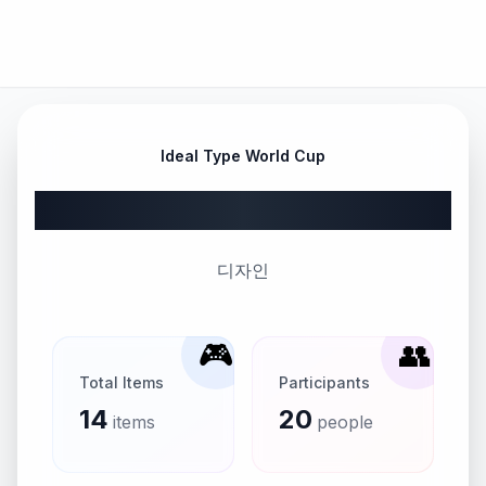
Ideal Type World Cup
유니폼
디자인
🎮
👥
Total Items
Participants
14
20
items
people