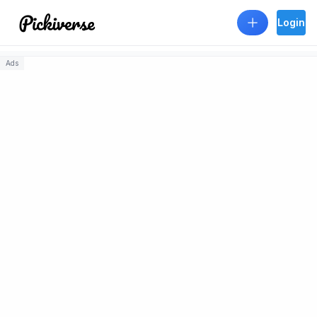
Skip to main content
Login
Ads