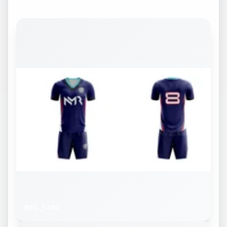
IMG_3469