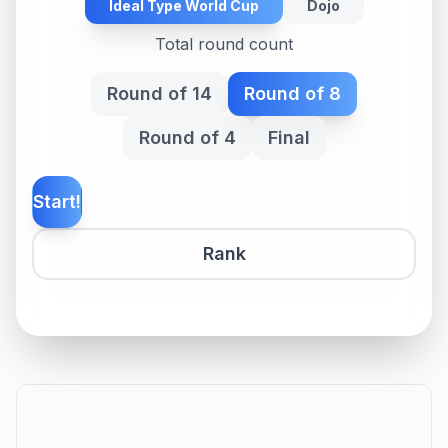
Ideal Type World Cup
Dojo
Total round count
Round of 14
Round of 8
Round of 4
Final
Start!
Rank