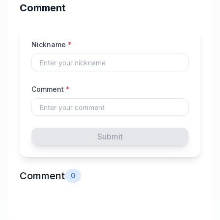
Comment
Nickname
*
Comment
*
Submit
Comment
0