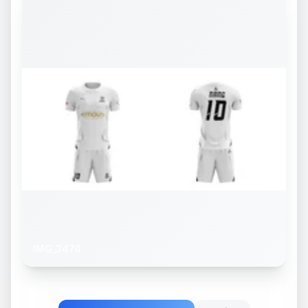
IMG_3474