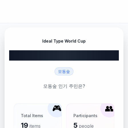
Ideal Type World Cup
모동숲 주민 월드컵
모동숲
모동숲 인기 주민은?
🎮
👥
Total Items
Participants
19
5
items
people