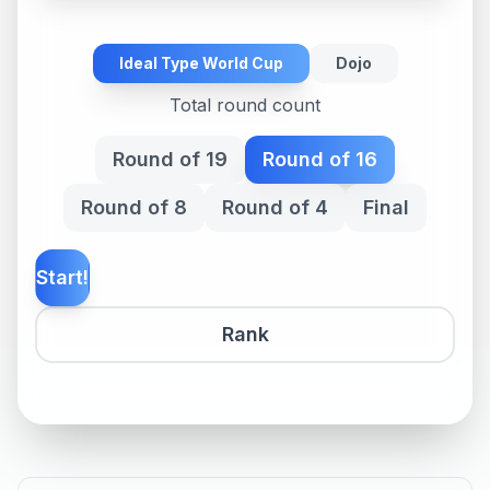
Ideal Type World Cup
Dojo
Total round count
Round of 19
Round of 16
Round of 8
Round of 4
Final
Start!
Rank