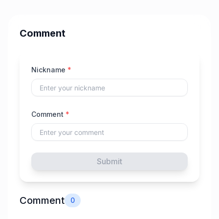
Comment
Nickname
*
Comment
*
Submit
Comment
0