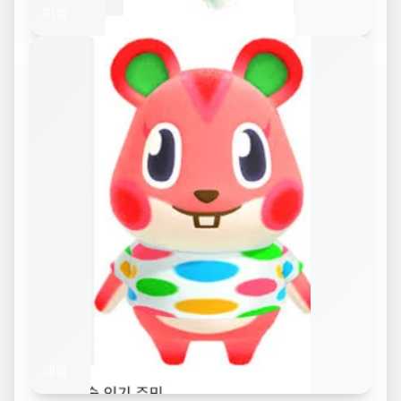
미첼
애플