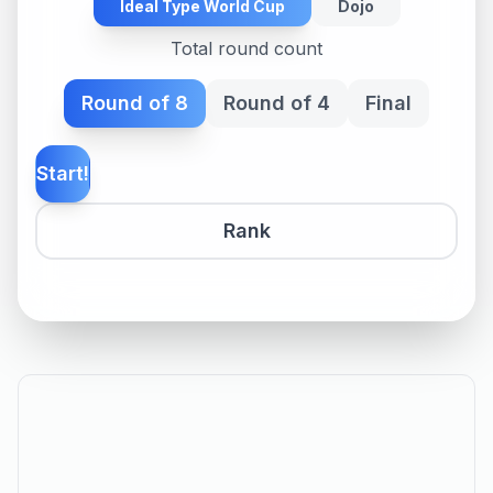
Ideal Type World Cup
Dojo
Total round count
Round of 8
Round of 4
Final
Start!
Rank