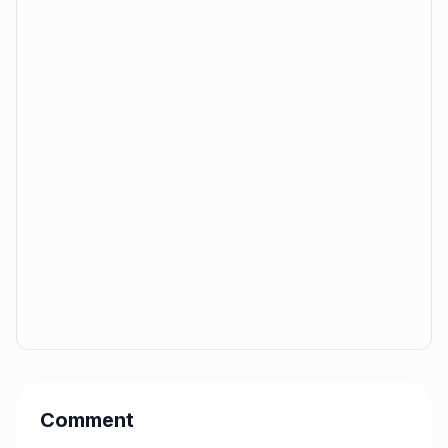
Comment