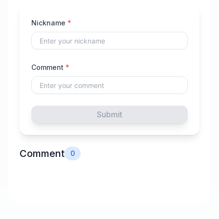
Nickname
*
Comment
*
Submit
Comment
0