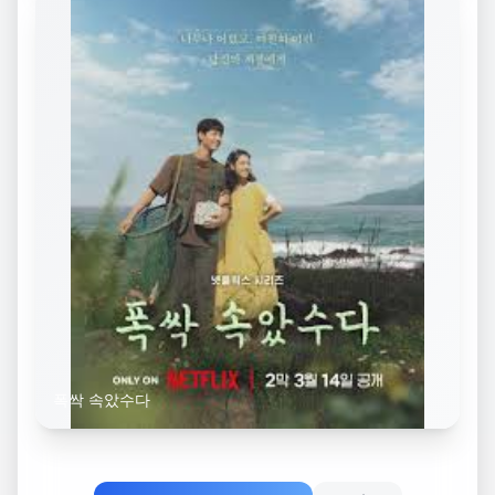
폭싹 속았수다