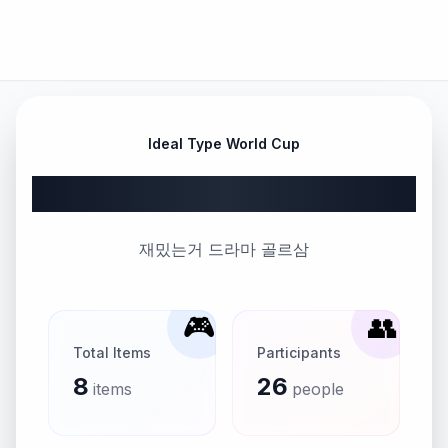
Ideal Type World Cup
드라마 월드컵 16강
재밌는거 드라마 골르삼
🎮
👥
Total Items
Participants
8
26
items
people