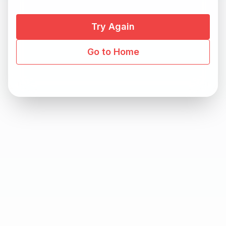
Try Again
Go to Home