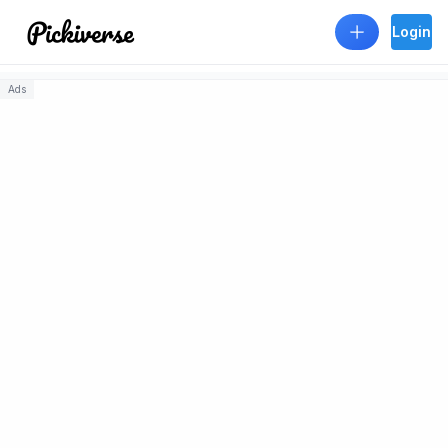
Skip to main content
Login
Ads