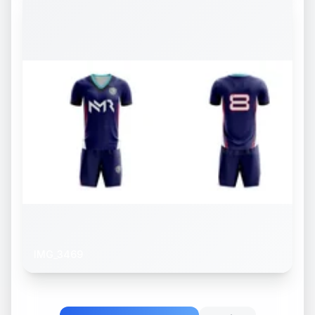
IMG_3469