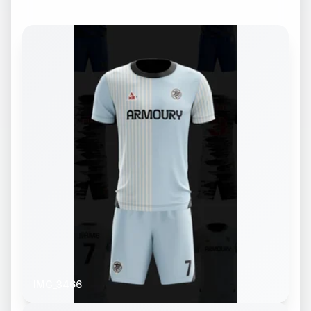
IMG_3466