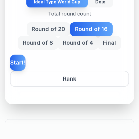
Ideal Type World Cup
Dojo
Total round count
Round of 20
Round of 16
Round of 8
Round of 4
Final
Start!
Rank