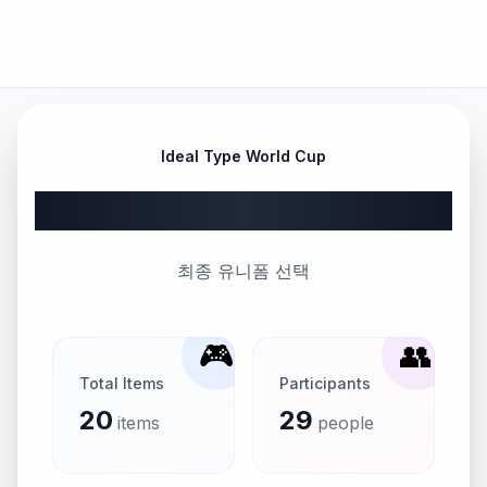
Ideal Type World Cup
유니폼 디자인
최종 유니폼 선택
🎮
👥
Total Items
Participants
20
29
items
people