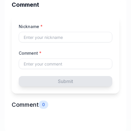
Comment
Nickname
*
Comment
*
Submit
Comment
0