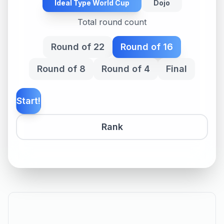
Ideal Type World Cup
Dojo
Total round count
Round of 22
Round of 16
Round of 8
Round of 4
Final
Start!
Rank