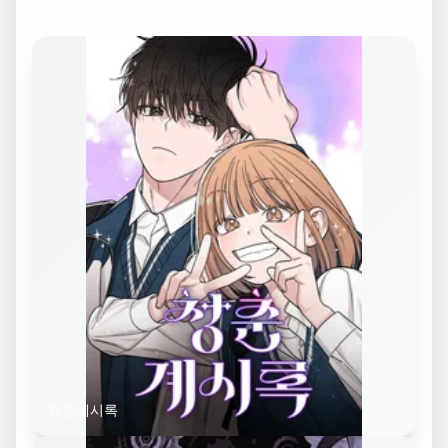
청춘계시록