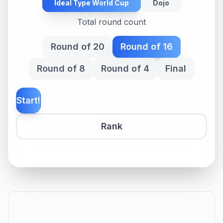
Ideal Type World Cup
Dojo
Total round count
Round of 20
Round of 16
Round of 8
Round of 4
Final
Start!
Rank