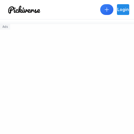
Skip to main content
Login
Ads