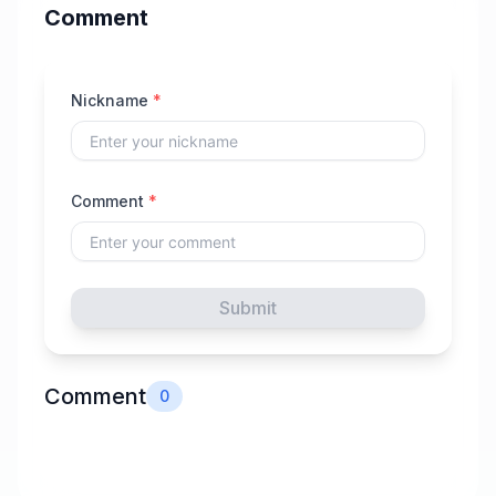
Comment
Nickname
*
Comment
*
Submit
Comment
0