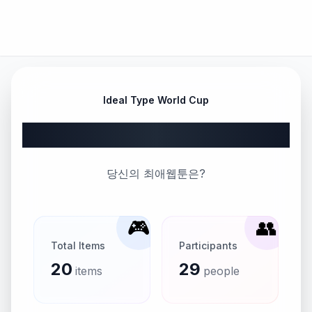
Ideal Type World Cup
웹툰 월드컵
당신의 최애웹툰은?
🎮
👥
Total Items
Participants
20
29
items
people