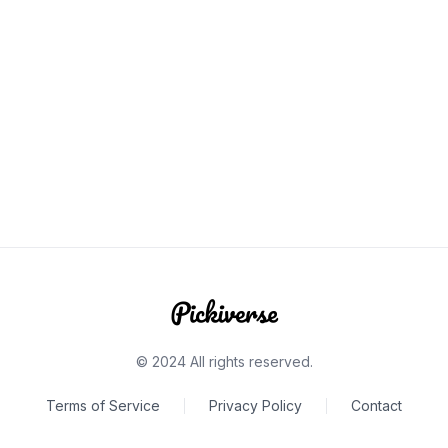
© 2024 All rights reserved.
Terms of Service
Privacy Policy
Contact