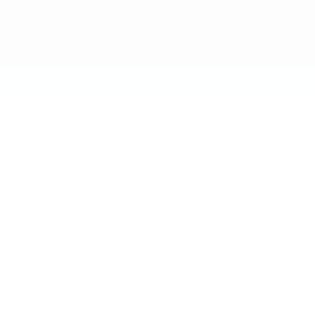
© 2024 All rights reserved.