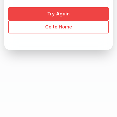
Try Again
Go to Home