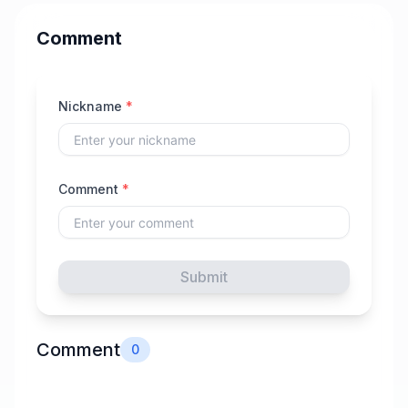
Comment
Nickname
*
Comment
*
Submit
Comment
0