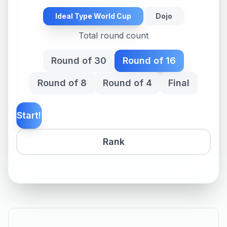
Ideal Type World Cup
Dojo
Total round count
Round of 30
Round of 16
Round of 8
Round of 4
Final
Start!
Rank