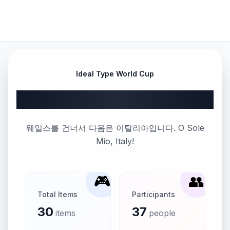
Ideal Type World Cup
Part 57
웨일스를 건너서 다음은 이탈리아입니다. O Sole
Mio, Italy!
🎮
👥
Total Items
Participants
30
37
items
people