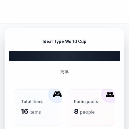
Ideal Type World Cup
DONG WOO
동우
🎮
👥
Total Items
Participants
16
8
items
people