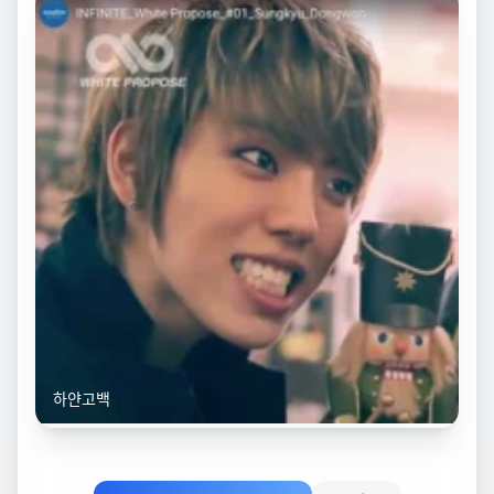
하얀고백