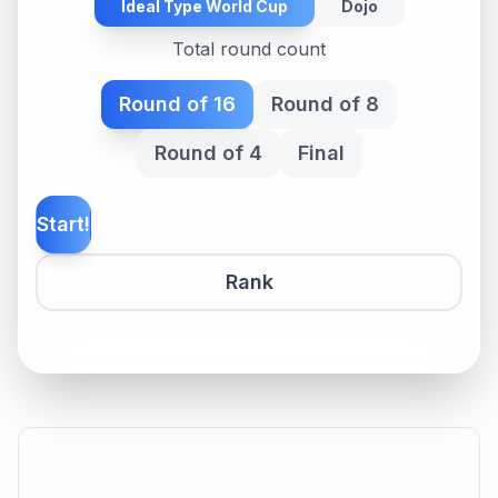
Ideal Type World Cup
Dojo
Total round count
Round of 16
Round of 8
Round of 4
Final
Start!
Rank