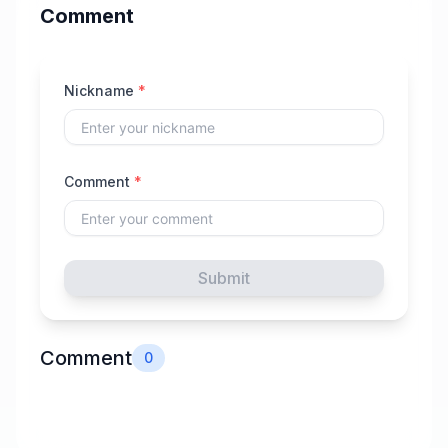
Comment
Nickname
*
Comment
*
Submit
Comment
0