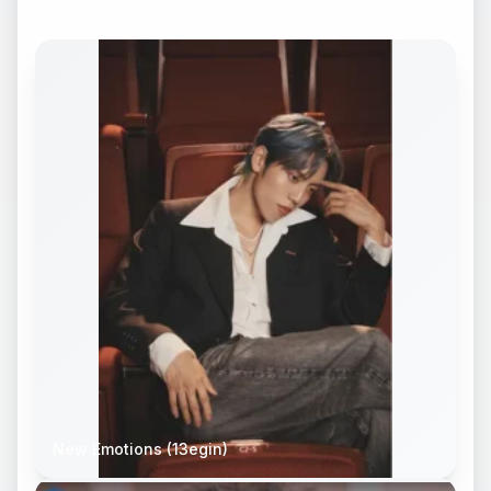
New Emotions (13egin)